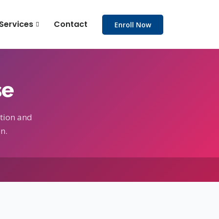
Services
Contact
Enroll Now
se
tion and
n.