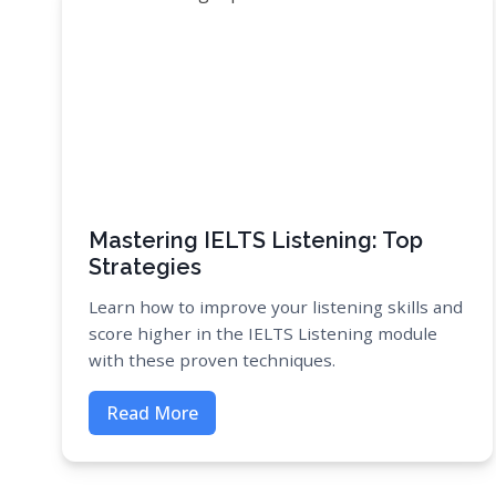
Mastering IELTS Listening: Top
Strategies
Learn how to improve your listening skills and
score higher in the IELTS Listening module
with these proven techniques.
Read More