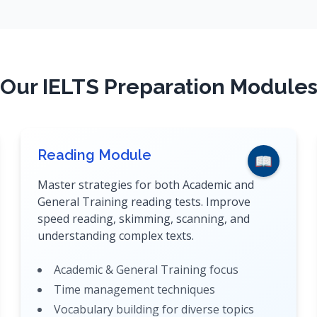
Our IELTS Preparation Module
Reading Module
📖
Master strategies for both Academic and
General Training reading tests. Improve
speed reading, skimming, scanning, and
understanding complex texts.
Academic & General Training focus
Time management techniques
Vocabulary building for diverse topics