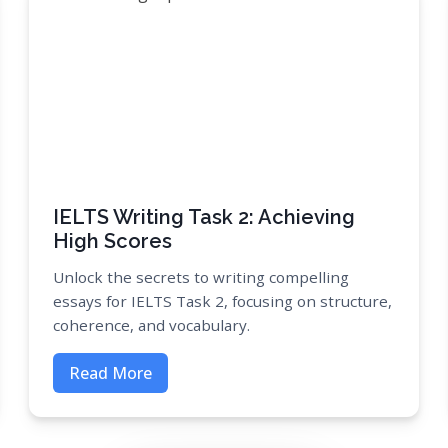
IELTS Writing Task 2: Achieving
High Scores
Unlock the secrets to writing compelling
essays for IELTS Task 2, focusing on structure,
coherence, and vocabulary.
Read More