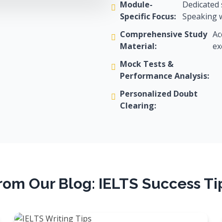
Module-
Dedicated 
Specific Focus:
Speaking w
Comprehensive Study
Ac
Material:
ex
Mock Tests &
Performance Analysis:
Personalized Doubt
Clearing:
rom Our Blog: IELTS Success Ti