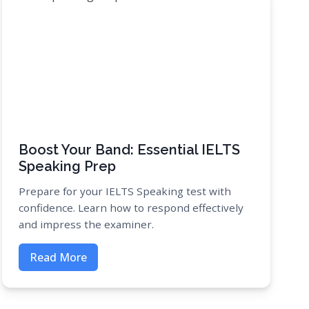
Boost Your Band: Essential IELTS
Speaking Prep
Prepare for your IELTS Speaking test with
confidence. Learn how to respond effectively
and impress the examiner.
Read More