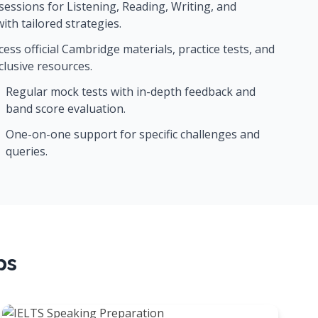
sessions for Listening, Reading, Writing, and
ith tailored strategies.
cess official Cambridge materials, practice tests, and
clusive resources.
Regular mock tests with in-depth feedback and
band score evaluation.
One-on-one support for specific challenges and
queries.
ps