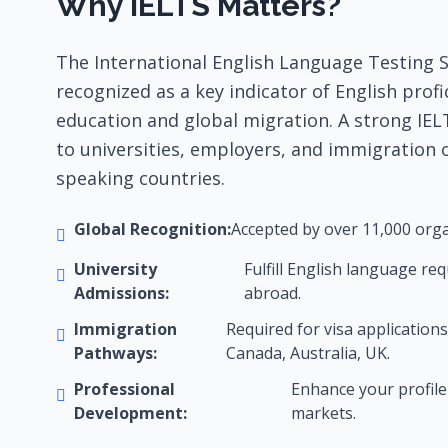
Why IELTS Matters?
The International English Language Testing Sy
recognized as a key indicator of English profi
education and global migration. A strong IEL
to universities, employers, and immigration o
speaking countries.
Global Recognition:
Accepted by over 11,000 orga
University
Fulfill English language re
Admissions:
abroad.
Immigration
Required for visa applications
Pathways:
Canada, Australia, UK.
Professional
Enhance your profile 
Development:
markets.