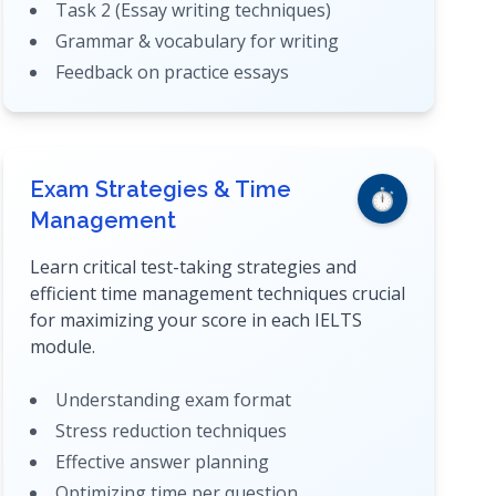
Task 2 (Essay writing techniques)
Grammar & vocabulary for writing
Feedback on practice essays
Exam Strategies & Time
⏱️
Management
Learn critical test-taking strategies and
efficient time management techniques crucial
for maximizing your score in each IELTS
module.
Understanding exam format
Stress reduction techniques
Effective answer planning
Optimizing time per question