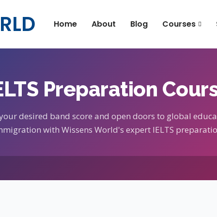
RLD
Home
About
Blog
Courses
ELTS Preparation Cour
 your desired band score and open doors to global educa
mmigration with Wissens World's expert IELTS preparatio