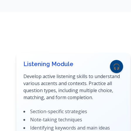
Listening Module
🎧
Develop active listening skills to understand
various accents and contexts. Practice all
question types, including multiple choice,
matching, and form completion.
Section-specific strategies
Note-taking techniques
Identifying keywords and main ideas