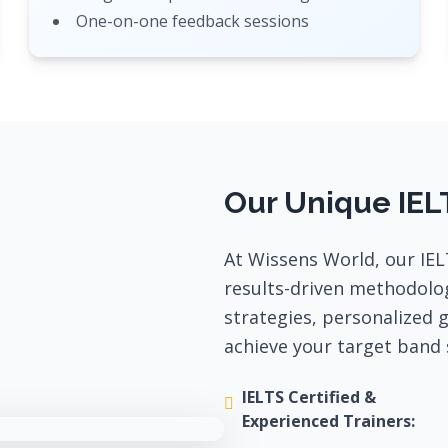
One-on-one feedback sessions
Our Unique IEL
At Wissens World, our IEL
results-driven methodolo
strategies, personalized 
achieve your target band 
IELTS Certified &
Experienced Trainers: