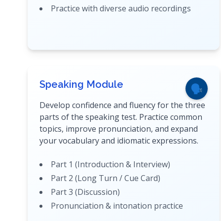
Practice with diverse audio recordings
Speaking Module
🗣️
Develop confidence and fluency for the three
parts of the speaking test. Practice common
topics, improve pronunciation, and expand
your vocabulary and idiomatic expressions.
Part 1 (Introduction & Interview)
Part 2 (Long Turn / Cue Card)
Part 3 (Discussion)
Pronunciation & intonation practice