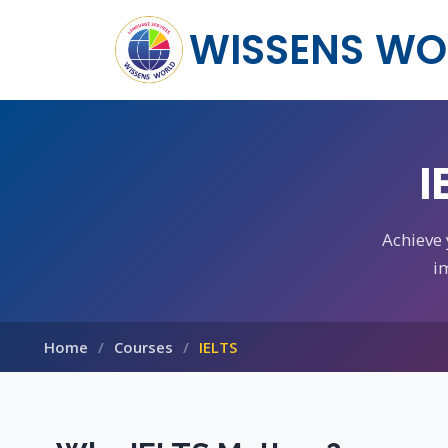
WISSENS WO
I
Achieve
i
Home
Courses
IELTS