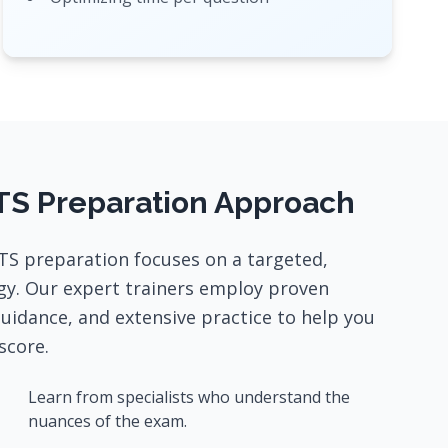
TS Preparation Approach
TS preparation focuses on a targeted,
gy. Our expert trainers employ proven
guidance, and extensive practice to help you
score.
Learn from specialists who understand the
nuances of the exam.