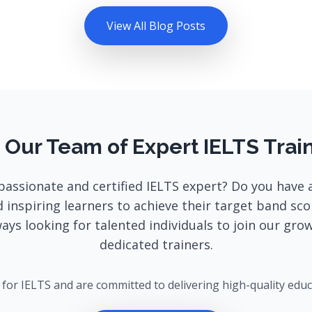
View All Blog Posts
 Our Team of Expert IELTS Trai
passionate and certified IELTS expert? Do you have 
 inspiring learners to achieve their target band sc
ways looking for talented individuals to join our gro
dedicated trainers.
g for IELTS and are committed to delivering high-quality edu