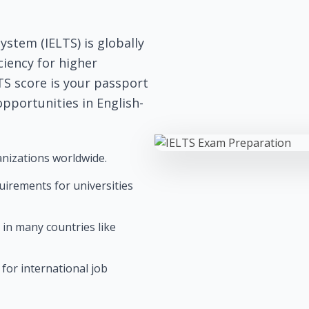
stem (IELTS) is globally
ciency for higher
TS score is your passport
pportunities in English-
nizations worldwide.
quirements for universities
 in many countries like
for international job