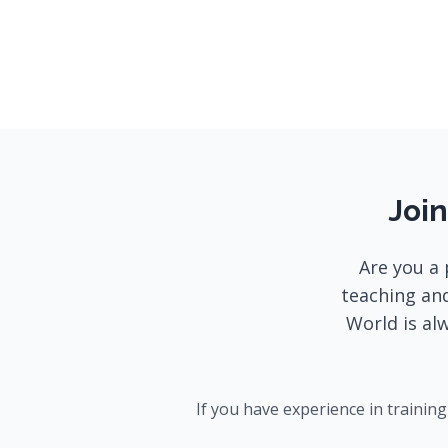
Join
Are you a 
teaching and
World is al
If you have experience in trainin