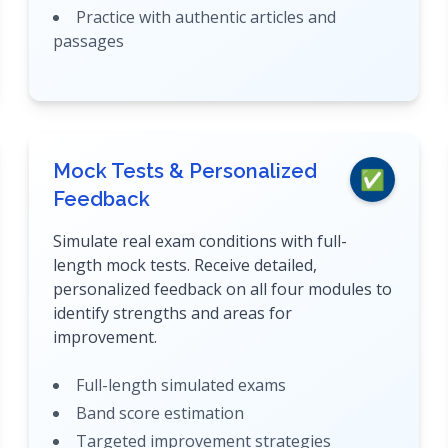
Practice with authentic articles and
passages
Mock Tests & Personalized
✅
Feedback
Simulate real exam conditions with full-
length mock tests. Receive detailed,
personalized feedback on all four modules to
identify strengths and areas for
improvement.
Full-length simulated exams
Band score estimation
Targeted improvement strategies