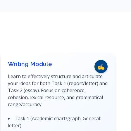
s
Writing Module
✍️
Learn to effectively structure and articulate
your ideas for both Task 1 (report/letter) and
Task 2 (essay). Focus on coherence,
cohesion, lexical resource, and grammatical
range/accuracy.
Task 1 (Academic: chart/graph; General:
letter)