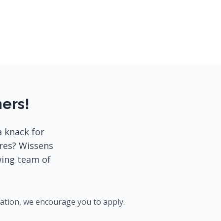
ners!
a knack for
ores? Wissens
wing team of
cation, we encourage you to apply.