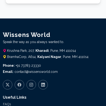
WW brochure_2024
Media Content
Wissens World
Speak the way as you always wanted to.
Krushna Park, 207,
Kharadi
, Pune, MH 411014
BramhaCorp, A614,
Kalyani Nagar
, Pune, MH 411014
Phone:
+91 73783 23330
Email:
contact@wissensworld.com
Useful Links
FAQs