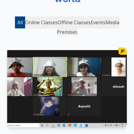
All
Online Classes
Offline Classes
Events
Media
Premises
JP