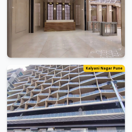
Kalyani_Nagar Office
Kalyani Nagar Pune
Ready for business in our new space.