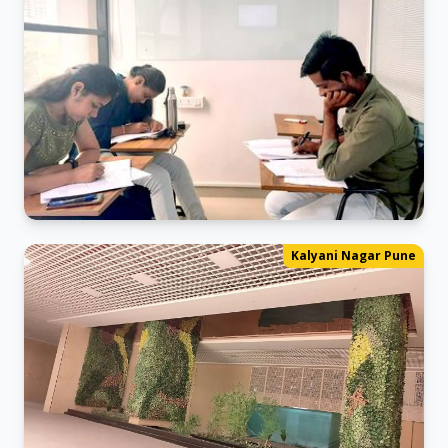
Mock Test
Kalyani Nagar Pune
The Ultimate Exam Simulation