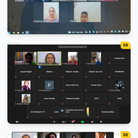
French Class
DE
Little ones are learning "Bonjour"!
German Class
DE