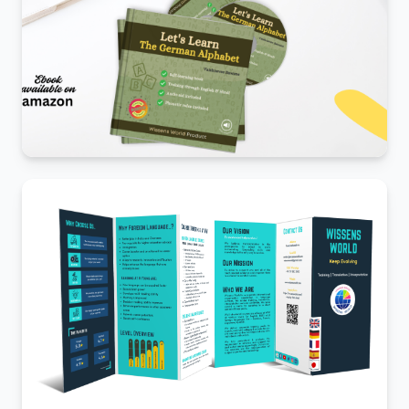
Amazon book launch
E-com marketplace.