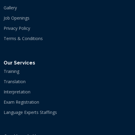
Gallery
Job Openings
Privacy Policy
Terms & Conditions
Our Services
Training
Translation
Interpretation
Exam Registration
Language Experts Staffings