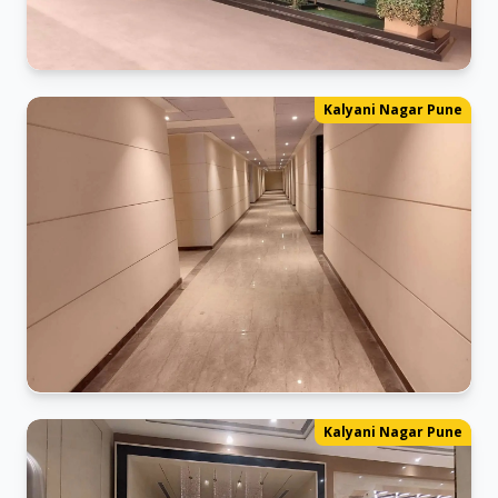
Kalyani_Nagar Office
Kalyani Nagar Pune
Ready for business in our new space.
Kalyani_Nagar Office
Kalyani Nagar Pune
Ready for business in our new space.