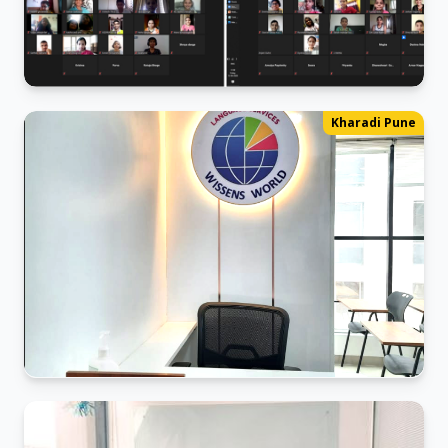
German Webinar 2024
Kharadi Pune
The ABCs of German: A Live Webinar
Pune Kharadi office
The Post-COVID-19 Office Re-entry