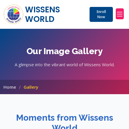
WISSENS 
Enroll
WORLD
Now
Our Image Gallery
A glimpse into the vibrant world of Wissens World.
Home
Gallery
Moments from Wissens
World