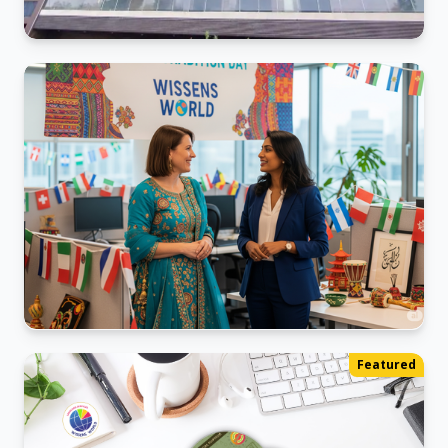
Kalyani_Nagar Office
Ready for business in our new space.
World Ethnic Day
Featured
We sharing our diverse backgrounds.