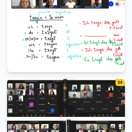
From "Guten Tag" to "Auf Wiedersehen," our juniors are
embarking on their German journey
German Class
DE
The "ich, du, er" of it all!