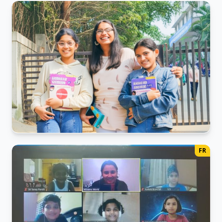
Japanese Class activity
The Joyful Pursuit of Knowledge.
Japanese Exam Day
FR
Candid photo with Trainer.