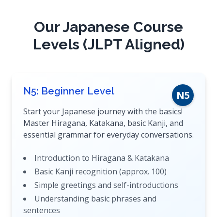
Our Japanese Course
Levels (JLPT Aligned)
N5: Beginner Level
N5
Start your Japanese journey with the basics!
Master Hiragana, Katakana, basic Kanji, and
essential grammar for everyday conversations.
Introduction to Hiragana & Katakana
Basic Kanji recognition (approx. 100)
Simple greetings and self-introductions
Understanding basic phrases and
sentences