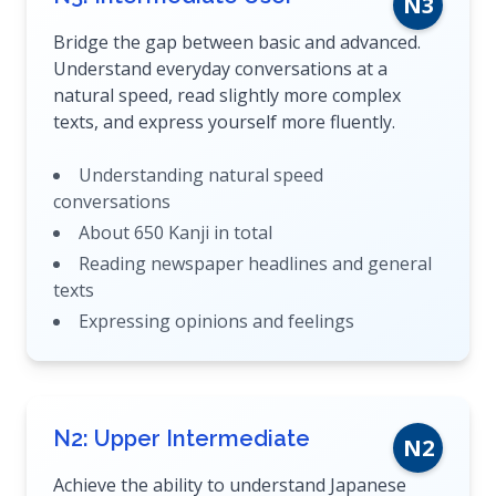
N3
Bridge the gap between basic and advanced.
Understand everyday conversations at a
natural speed, read slightly more complex
texts, and express yourself more fluently.
Understanding natural speed
conversations
About 650 Kanji in total
Reading newspaper headlines and general
texts
Expressing opinions and feelings
N2: Upper Intermediate
N2
Achieve the ability to understand Japanese