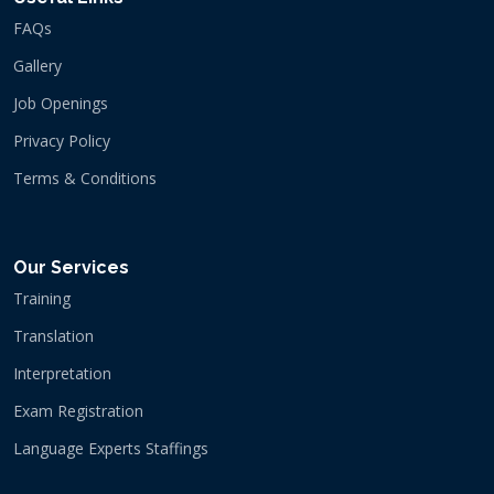
FAQs
Gallery
Job Openings
Privacy Policy
Terms & Conditions
Our Services
Training
Translation
Interpretation
Exam Registration
Language Experts Staffings