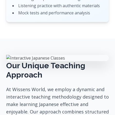
Listening practice with authentic materials
Mock tests and performance analysis
Our Unique Teaching
Approach
At Wissens World, we employ a dynamic and
interactive teaching methodology designed to
make learning Japanese effective and
enjoyable. Our approach combines structured