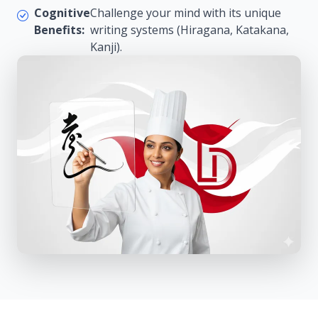
Cognitive
Challenge your mind with its unique
Benefits:
writing systems (Hiragana, Katakana,
Kanji).