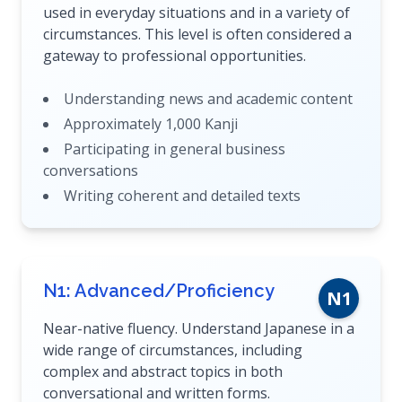
used in everyday situations and in a variety of
circumstances. This level is often considered a
gateway to professional opportunities.
Understanding news and academic content
Approximately 1,000 Kanji
Participating in general business
conversations
Writing coherent and detailed texts
N1: Advanced/Proficiency
N1
Near-native fluency. Understand Japanese in a
wide range of circumstances, including
complex and abstract topics in both
conversational and written forms.