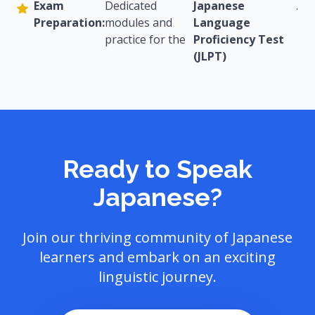
Exam
Dedicated
Japanese
.
Preparation:
modules and
Language
practice for the
Proficiency Test
(JLPT)
Ready to Speak
Japanese?
Join our thriving community of Japanese
learners and embark on an exciting
linguistic journey.