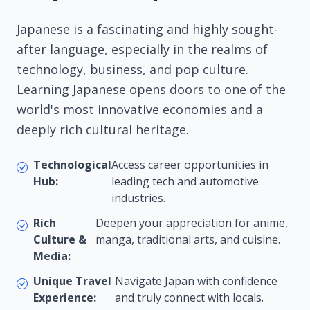
Japanese is a fascinating and highly sought-
after language, especially in the realms of
technology, business, and pop culture.
Learning Japanese opens doors to one of the
world's most innovative economies and a
deeply rich cultural heritage.
Technological
Access career opportunities in
Hub:
leading tech and automotive
industries.
Rich
Deepen your appreciation for anime,
Culture &
manga, traditional arts, and cuisine.
Media:
Unique Travel
Navigate Japan with confidence
Experience:
and truly connect with locals.