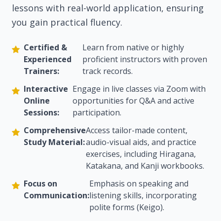
lessons with real-world application, ensuring
you gain practical fluency.
Certified &
Learn from native or highly
Experienced
proficient instructors with proven
Trainers:
track records.
Interactive
Engage in live classes via Zoom with
Online
opportunities for Q&A and active
Sessions:
participation.
Comprehensive
Access tailor-made content,
Study Material:
audio-visual aids, and practice
exercises, including Hiragana,
Katakana, and Kanji workbooks.
Focus on
Emphasis on speaking and
Communication:
listening skills, incorporating
polite forms (Keigo).