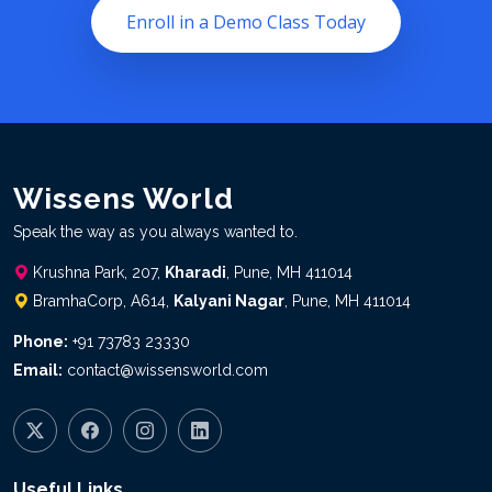
Enroll in a Demo Class Today
Wissens World
Speak the way as you always wanted to.
Krushna Park, 207,
Kharadi
, Pune, MH 411014
BramhaCorp, A614,
Kalyani Nagar
, Pune, MH 411014
Phone:
+91 73783 23330
Email:
contact@wissensworld.com
Useful Links