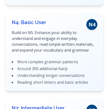
N4: Basic User
N4
Build on N5. Enhance your ability to
understand and engage in everyday
conversations, read simple written materials,
and expand your vocabulary and grammar.
More complex grammar patterns
Around 300 additional Kanji
Understanding longer conversations
Reading short letters and basic articles
N3: Intermediate User