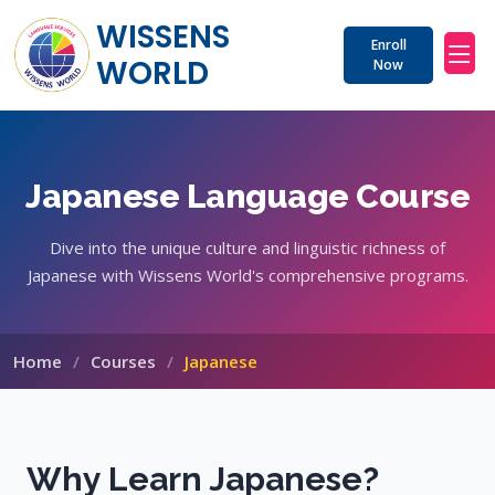
WISSENS 
Enroll
WORLD
Now
Japanese Language Course
Dive into the unique culture and linguistic richness of
Japanese with Wissens World's comprehensive programs.
Home
Courses
Japanese
Why Learn Japanese?