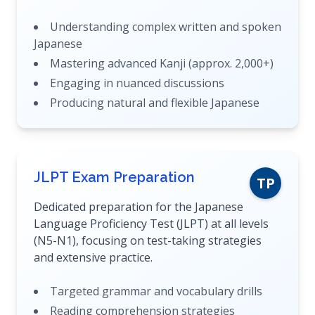
Understanding complex written and spoken
Japanese
Mastering advanced Kanji (approx. 2,000+)
Engaging in nuanced discussions
Producing natural and flexible Japanese
JLPT Exam Preparation
TP
Dedicated preparation for the Japanese
Language Proficiency Test (JLPT) at all levels
(N5-N1), focusing on test-taking strategies
and extensive practice.
Targeted grammar and vocabulary drills
Reading comprehension strategies