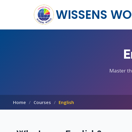
WISSENS WO
E
Master th
Home
Courses
English