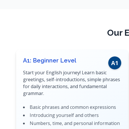
Our E
A1: Beginner Level
A1
Start your English journey! Learn basic
greetings, self-introductions, simple phrases
for daily interactions, and fundamental
grammar.
Basic phrases and common expressions
Introducing yourself and others
Numbers, time, and personal information