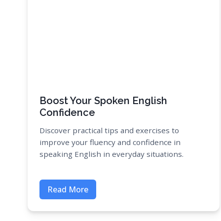
Boost Your Spoken English
Confidence
Discover practical tips and exercises to
improve your fluency and confidence in
speaking English in everyday situations.
Read More