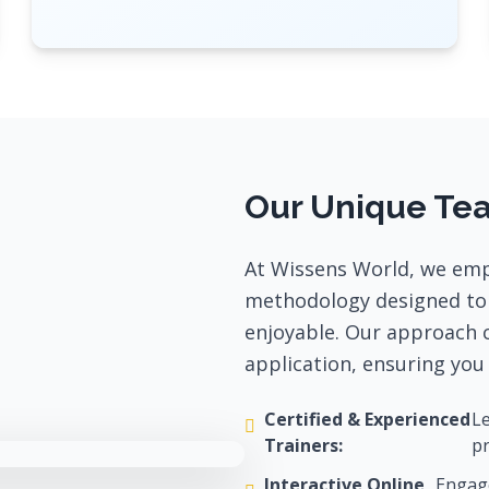
Our Unique Te
At Wissens World, we emp
methodology designed to 
enjoyable. Our approach 
application, ensuring you 
Certified & Experienced
Le
Trainers:
pr
Interactive Online
Engage