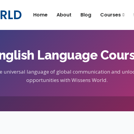
RLD
Home
About
Blog
Courses
nglish Language Cour
e universal language of global communication and unlo
opportunities with Wissens World.