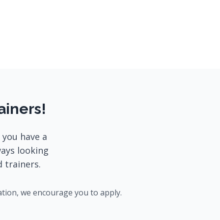
ainers!
 you have a
ways looking
 trainers.
ation, we encourage you to apply.