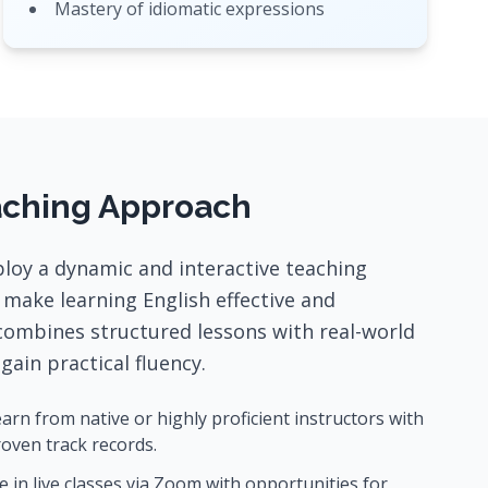
Mastery of idiomatic expressions
aching Approach
loy a dynamic and interactive teaching
make learning English effective and
combines structured lessons with real-world
gain practical fluency.
arn from native or highly proficient instructors with
oven track records.
 in live classes via Zoom with opportunities for