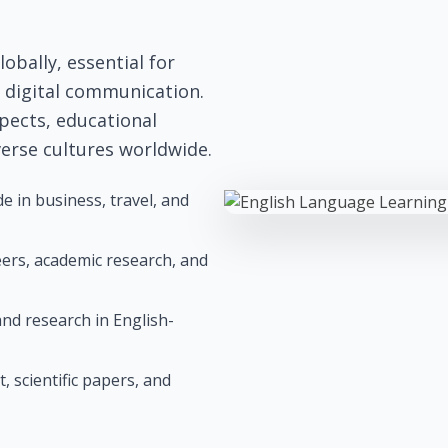
obally, essential for
d digital communication.
pects, educational
verse cultures worldwide.
 in business, travel, and
reers, academic research, and
nd research in English-
, scientific papers, and