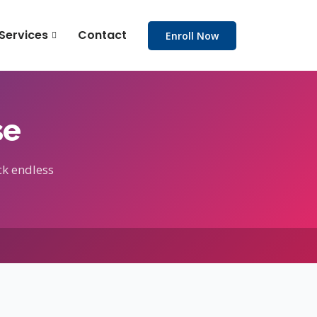
Services
Contact
Enroll Now
se
ck endless