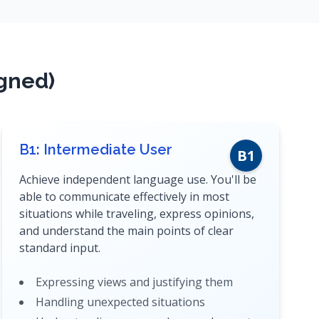
igned)
B1: Intermediate User
B1
Achieve independent language use. You'll be
able to communicate effectively in most
situations while traveling, express opinions,
and understand the main points of clear
standard input.
Expressing views and justifying them
Handling unexpected situations