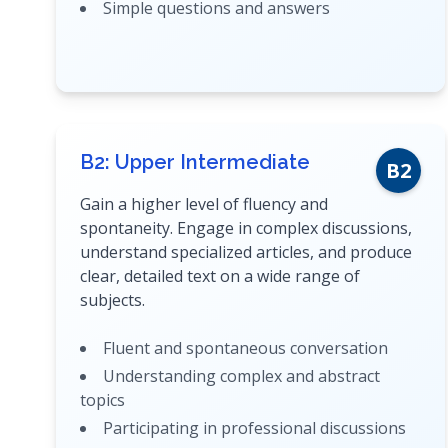
Simple questions and answers
B2: Upper Intermediate
B2
Gain a higher level of fluency and
spontaneity. Engage in complex discussions,
understand specialized articles, and produce
clear, detailed text on a wide range of
subjects.
Fluent and spontaneous conversation
Understanding complex and abstract
topics
Participating in professional discussions