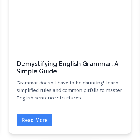
Demystifying English Grammar: A
Simple Guide
Grammar doesn't have to be daunting! Learn
simplified rules and common pitfalls to master
English sentence structures.
Read More