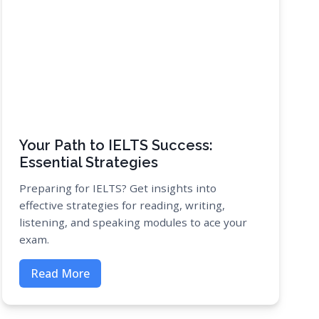
Your Path to IELTS Success:
Essential Strategies
Preparing for IELTS? Get insights into
effective strategies for reading, writing,
listening, and speaking modules to ace your
exam.
Read More