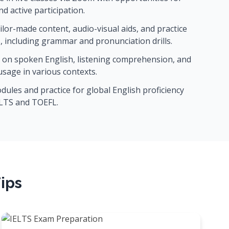
d active participation.
ilor-made content, audio-visual aids, and practice
, including grammar and pronunciation drills.
on spoken English, listening comprehension, and
 usage in various contexts.
ules and practice for global English proficiency
ELTS and TOEFL.
ips