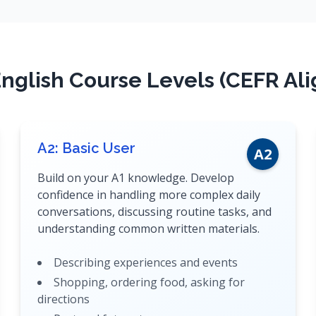
nglish Course Levels (CEFR Al
A2: Basic User
A2
Build on your A1 knowledge. Develop
confidence in handling more complex daily
conversations, discussing routine tasks, and
understanding common written materials.
Describing experiences and events
Shopping, ordering food, asking for
directions