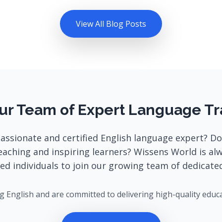
View All Blog Posts
ur Team of Expert Language Tr
passionate and certified English language expert? Do
eaching and inspiring learners? Wissens World is al
ted individuals to join our growing team of dedicated
ng English and are committed to delivering high-quality educ