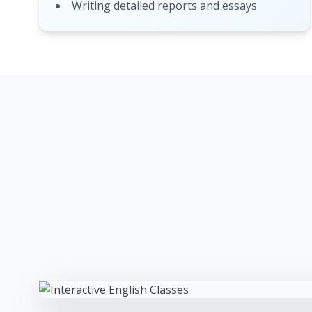
Writing detailed reports and essays