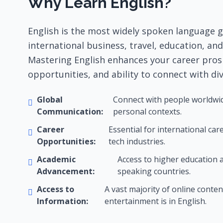
Why Learn English?
English is the most widely spoken language gl
international business, travel, education, an
Mastering English enhances your career pros
opportunities, and ability to connect with di
Global
Connect with people worldwide
Communication:
personal contexts.
Career
Essential for international ca
Opportunities:
tech industries.
Academic
Access to higher education a
Advancement:
speaking countries.
Access to
A vast majority of online content
Information:
entertainment is in English.