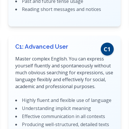
Past and future tense usage
Reading short messages and notices
C1: Advanced User
C1
Master complex English. You can express
yourself fluently and spontaneously without
much obvious searching for expressions, use
language flexibly and effectively for social,
academic and professional purposes.
Highly fluent and flexible use of language
Understanding implicit meaning
Effective communication in all contexts
Producing well-structured, detailed texts