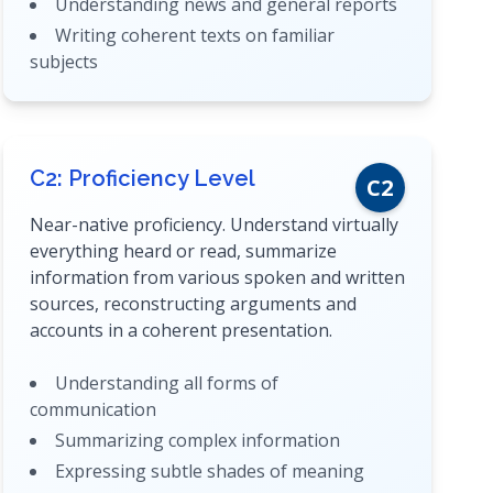
Understanding news and general reports
Writing coherent texts on familiar
subjects
C2: Proficiency Level
C2
Near-native proficiency. Understand virtually
everything heard or read, summarize
information from various spoken and written
sources, reconstructing arguments and
accounts in a coherent presentation.
Understanding all forms of
communication
Summarizing complex information
Expressing subtle shades of meaning