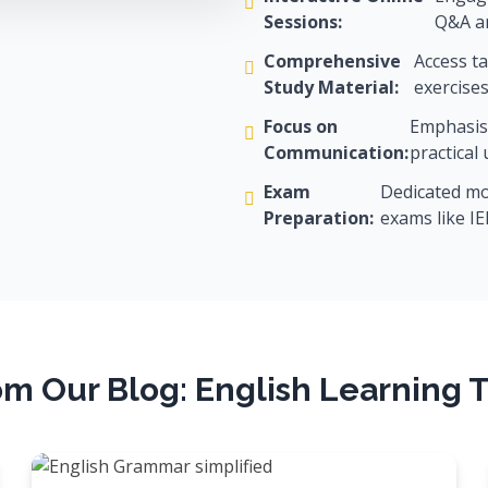
Sessions:
Q&A an
Comprehensive
Access ta
Study Material:
exercises
Focus on
Emphasis 
Communication:
practical
Exam
Dedicated mod
Preparation:
exams like I
om Our Blog: English Learning T