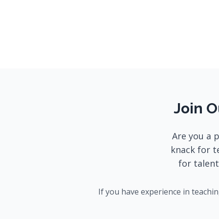
Join O
Are you a 
knack for t
for talen
If you have experience in teachi