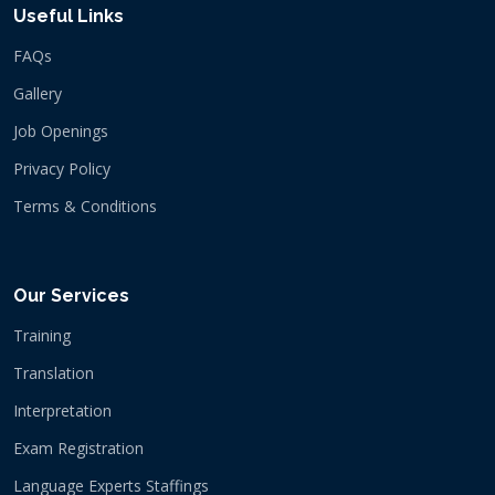
Useful Links
FAQs
Gallery
Job Openings
Privacy Policy
Terms & Conditions
Our Services
Training
Translation
Interpretation
Exam Registration
Language Experts Staffings