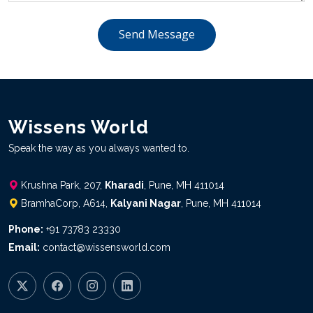
Send Message
Wissens World
Speak the way as you always wanted to.
Krushna Park, 207,
Kharadi
, Pune, MH 411014
BramhaCorp, A614,
Kalyani Nagar
, Pune, MH 411014
Phone:
+91 73783 23330
Email:
contact@wissensworld.com