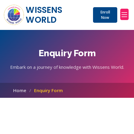
WISSENS 
Enroll
WORLD
Now
Enquiry Form
Embark on a journey of knowledge with Wissens World.
Home
Enquiry Form