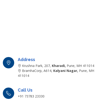
Address
Krushna Park, 207,
Kharadi,
Pune, MH 411014
BramhaCorp, A614,
Kalyani Nagar,
Pune, MH
411014
Call Us
+91 73783 23330