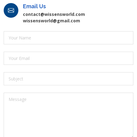
Email Us
contact@wissensworld.com
wissensworld@gmail.com